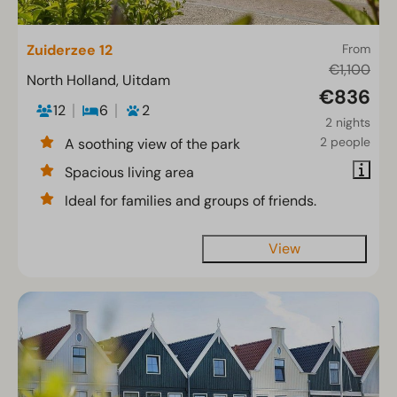
Zuiderzee 12
From
€1,100
North Holland, Uitdam
€836
12
6
2
2 nights
2 people
A soothing view of the park
Spacious living area
Ideal for families and groups of friends.
View