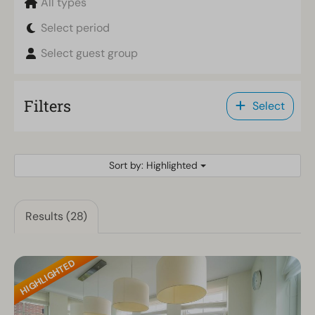
All types
Select period
Select guest group
Filters
Select
Sort by: Highlighted
Results (28)
HIGHLIGHTED