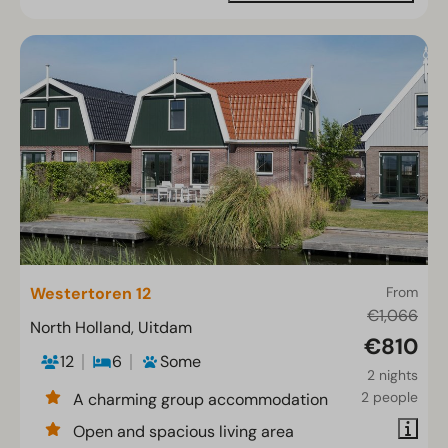
Westertoren 12
From
€1,066
North Holland, Uitdam
€810
12
6
Some
2 nights
2 people
A charming group accommodation
Open and spacious living area