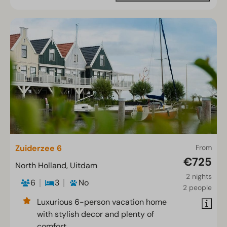
Zuiderzee 6
From
€725
North Holland, Uitdam
2 nights
6
3
No
2 people
Luxurious 6-person vacation home
with stylish decor and plenty of
comfort