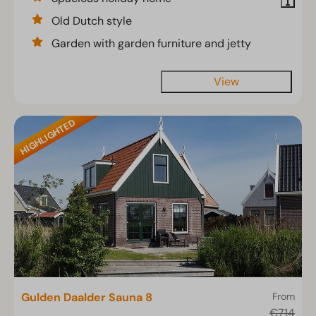
Old Dutch style
Garden with garden furniture and jetty
View
HIGHLIGHTED
Gulden Daalder Sauna 8
From
€714