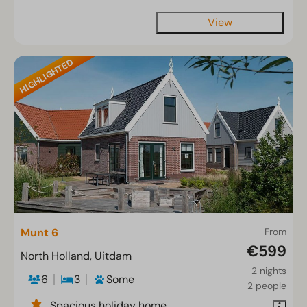
View
HIGHLIGHTED
Munt 6
From
€599
North Holland, Uitdam
2 nights
6
3
Some
2 people
Spacious holiday home