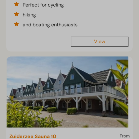
Perfect for cycling
hiking
and boating enthusiasts
View
Zuiderzee Sauna 10
From