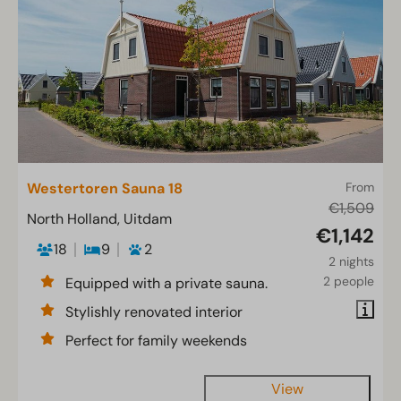
Westertoren Sauna 18
From
€1,509
North Holland, Uitdam
€1,142
18
9
2
2 nights
2 people
Equipped with a private sauna.
Stylishly renovated interior
Perfect for family weekends
View