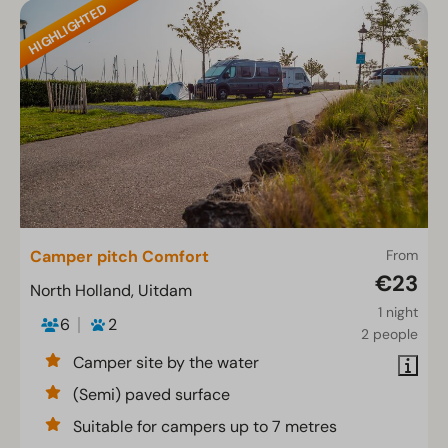
HIGHLIGHTED
Camper pitch Comfort
From
€23
North Holland, Uitdam
1 night
6
2
2 people
Camper site by the water
(Semi) paved surface
Suitable for campers up to 7 metres