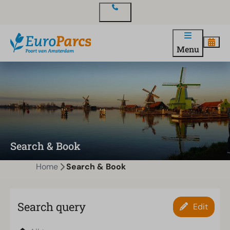
Contact
Menu
Search & Book
Home
Search & Book
Search query
Edit