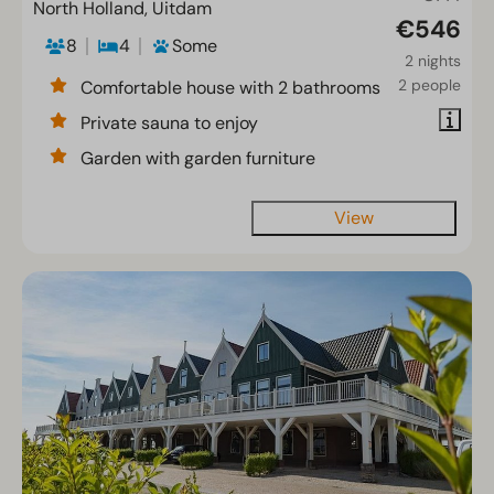
North Holland, Uitdam
€546
8
4
Some
2 nights
2 people
Comfortable house with 2 bathrooms
Private sauna to enjoy
Garden with garden furniture
View