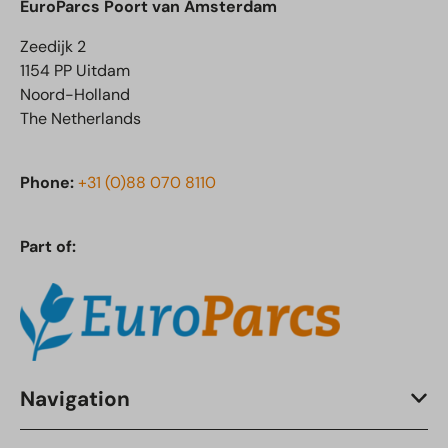
EuroParcs Poort van Amsterdam
Zeedijk 2
1154 PP Uitdam
Noord-Holland
The Netherlands
Phone:
+31 (0)88 070 8110
Part of:
Navigation