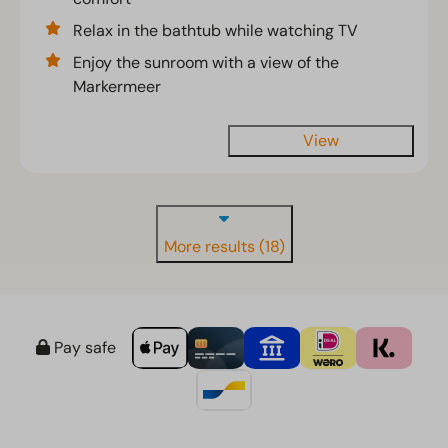
Relax in the bathtub while watching TV
Enjoy the sunroom with a view of the
Markermeer
View
More results (18)
Pay safe