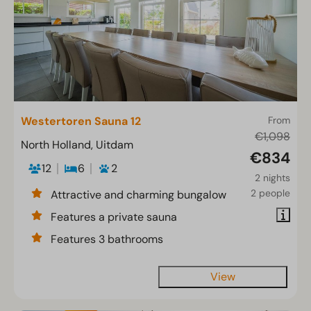
Westertoren Sauna 12
From
€1,098
North Holland, Uitdam
€834
12
6
2
2 nights
2 people
Attractive and charming bungalow
Features a private sauna
Features 3 bathrooms
View