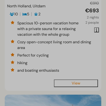
€910
North Holland, Uitdam
€693
10
5
2
2 nights
2 people
Spacious 10-person vacation home
with a private sauna for a relaxing
vacation with the whole group
Cozy open-concept living room and dining
area
Perfect for cycling
hiking
and boating enthusiasts
View