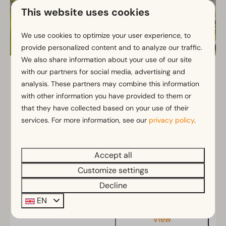
This website uses cookies
We use cookies to optimize your user experience, to
provide personalized content and to analyze our traffic.
We also share information about your use of our site
Zuiderzee 4
From
with our partners for social media, advertising and
€562
analysis. These partners may combine this information
North Holland, Uitdam
€432
with other information you have provided to them or
4
2
Some
that they have collected based on your use of their
2 nights
services. For more information, see our
privacy policy
.
2 people
Spacious and comfortable 4-person
vacation rental.
Bathroom with walk-in shower on the ground
Accept all
floor
Customize settings
Enjoy the garden or balcony overlooking the
Decline
harbor
EN
View