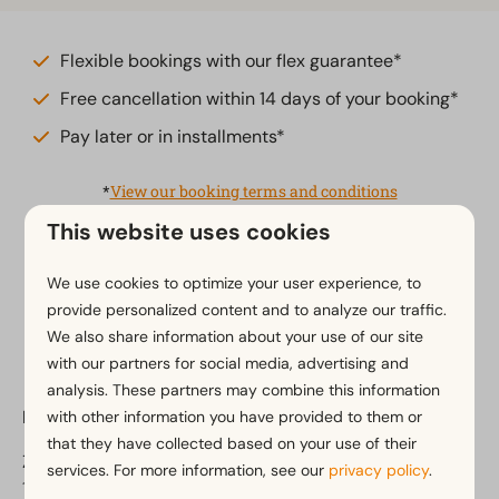
Flexible bookings with our flex guarantee*
Free cancellation within 14 days of your booking*
Pay later or in installments*
*
View our booking terms and conditions
This website uses cookies
We use cookies to optimize your user experience, to
Pay safe
provide personalized content and to analyze our traffic.
We also share information about your use of our site
with our partners for social media, advertising and
analysis. These partners may combine this information
EuroParcs Poort van Amsterdam
with other information you have provided to them or
that they have collected based on your use of their
Zeedijk 2
services. For more information, see our
privacy policy
.
1154 PP Uitdam