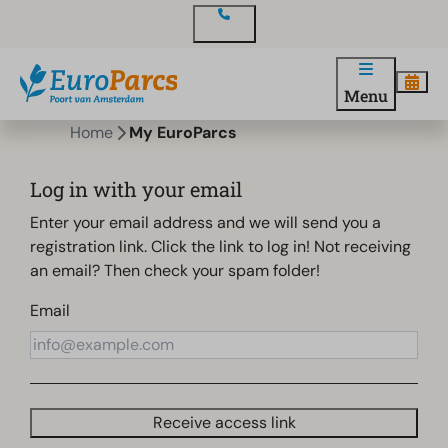
Contact
Menu
Home
My EuroParcs
Log in with your email
Enter your email address and we will send you a
registration link. Click the link to log in! Not receiving
an email? Then check your spam folder!
Email
Receive access link