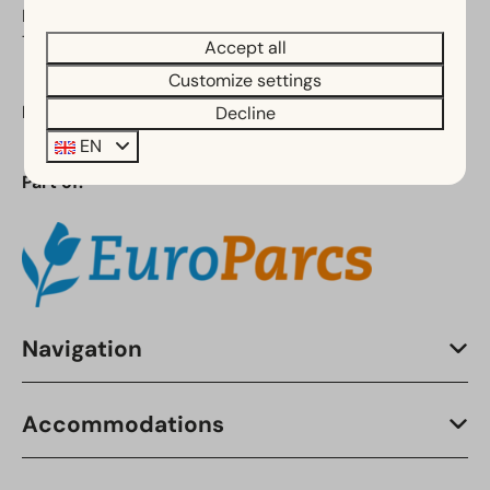
Noord-Holland
The Netherlands
Accept all
Customize settings
Phone:
+31 (0)88 070 8110
Decline
EN
Part of:
Navigation
Accommodations