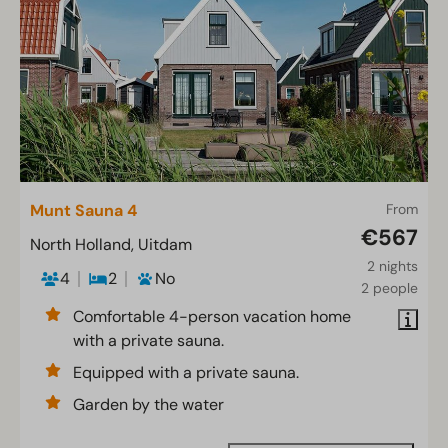
Munt Sauna 4
From
€567
North Holland, Uitdam
2 nights
4
2
No
2 people
Comfortable 4-person vacation home
with a private sauna.
Equipped with a private sauna.
Garden by the water