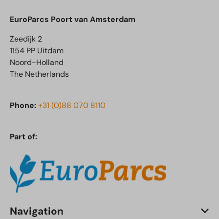
EuroParcs Poort van Amsterdam
Zeedijk 2
1154 PP Uitdam
Noord-Holland
The Netherlands
Phone:
+31 (0)88 070 8110
Part of:
Navigation