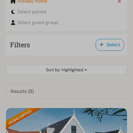
Holiday home
Select period
Select guest group
Filters
Select
Sort by: Highlighted
Results (8)
HIGHLIGHTED