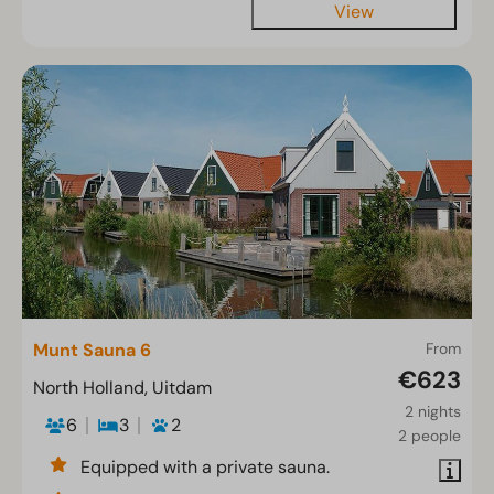
View
Munt Sauna 6
From
€623
North Holland, Uitdam
2 nights
6
3
2
2 people
Equipped with a private sauna.