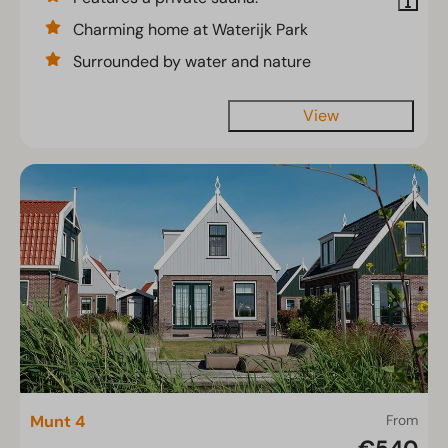
Charming home at Waterijk Park
Surrounded by water and nature
View
Munt 4
From