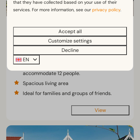
that they have collected based on your use of their
services. For more information, see our
privacy policy
.
Munt geschakeld 6
From
Accept all
€540
North Holland, Uitdam
Customize settings
2 nights
6
3
2
2 people
Decline
Comfortable 6-person vacation home
EN
that can be combined to
accommodate 12 people.
Spacious living area
Ideal for families and groups of friends.
View