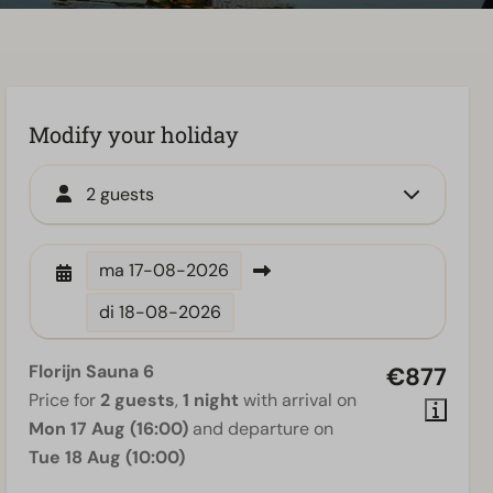
Modify your holiday
2 guests
ma
17-08-2026
di
18-08-2026
Florijn Sauna 6
€877
Price for
2 guests
,
1 night
with arrival on
Mon 17 Aug (16:00)
and departure on
Tue 18 Aug (10:00)