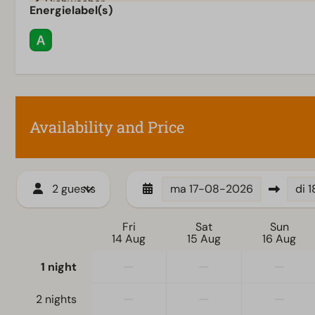
Dishwasher
Energielabel(s)
Electric kettle
Heating & Cooling
Wellness
Floor heating downstairs
Sauna tradition
Availability and Price
2 guests
ma
17-08-2026
di
1
Fri
Sat
Sun
14 Aug
15 Aug
16 Aug
—
—
—
1 night
—
—
—
2 nights