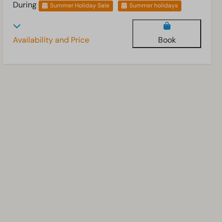
During
Summer Holiday Sale
Summer holidays
Availability and Price
Book