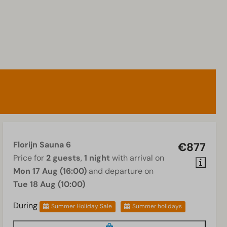
Florijn Sauna 6
€877
Price for
2 guests
,
1 night
with arrival on
Mon 17 Aug (16:00)
and departure on
Tue 18 Aug (10:00)
During
Summer Holiday Sale
Summer holidays