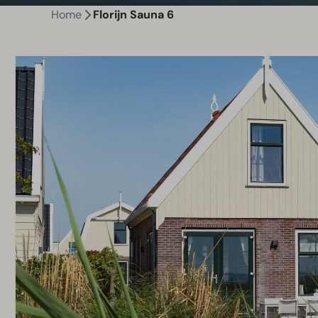
Home
Florijn Sauna 6