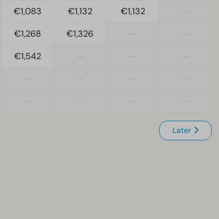
€1,083
€1,132
€1,132
—
€1,268
€1,326
—
—
€1,542
—
—
—
—
—
—
—
—
—
—
—
Later