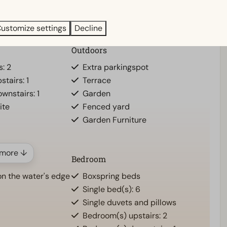
ustomize settings
Decline
Outdoors
s: 2
Extra parkingspot
tairs: 1
Terrace
wnstairs: 1
Garden
ite
Fenced yard
Garden Furniture
more ↓
Bedroom
n the water's edge
Boxspring beds
Single bed(s): 6
Single duvets and pillows
Bedroom(s) upstairs: 2