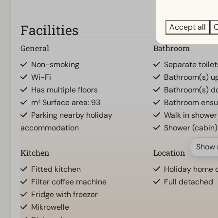
Facilities
Accept all
C
General
Bathroom
Non-smoking
Separate toilet
Wi-Fi
Bathroom(s) ups
Has multiple floors
Bathroom(s) do
m² Surface area: 93
Bathroom ensu
Parking nearby holiday
Walk in shower
accommodation
Shower (cabin)
Show 
Kitchen
Location
Fitted kitchen
Holiday home o
Filter coffee machine
Full detached
Fridge with freezer
Mikrowelle