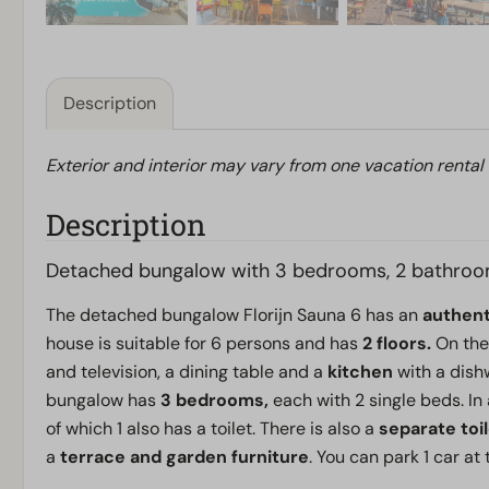
Description
Exterior and interior may vary from one vacation rental
Description
Detached bungalow with 3 bedrooms, 2 bathroo
The detached bungalow Florijn Sauna 6 has an
authen
house is suitable for 6 persons and has
2 floors.
On the
and television, a dining table and a
kitchen
with a dishw
bungalow has
3 bedrooms,
each with 2 single beds. In
of which 1 also has a toilet. There is also a
separate toi
a
terrace and garden furniture
. You can park 1 car at