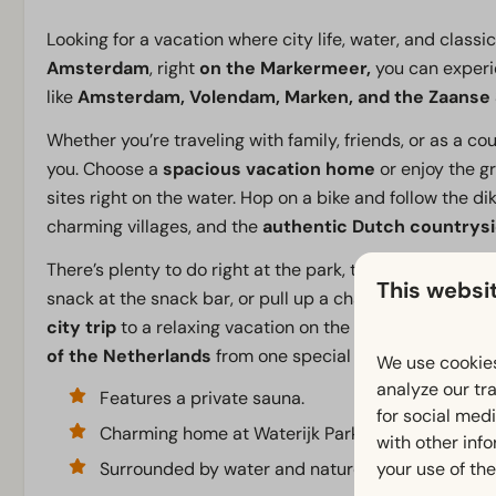
Looking for a vacation where city life, water, and classi
Amsterdam
, right
on the Markermeer,
you can experie
like
Amsterdam, Volendam, Marken, and the Zaanse
Whether you’re traveling with family, friends, or as a c
you. Choose a
spacious vacation home
or enjoy the g
sites right on the water. Hop on a bike and follow the 
charming villages, and the
authentic Dutch countrys
There’s plenty to do right at the park, too. Take a dip in
This websi
snack at the snack bar, or pull up a chair at the cozy
re
city trip
to a relaxing vacation on the Markermeer: at 
of the Netherlands
from one special location.
We use cookies
analyze our tra
Features a private sauna.
for social med
Charming home at Waterijk Park
with other inf
your use of the
Surrounded by water and nature