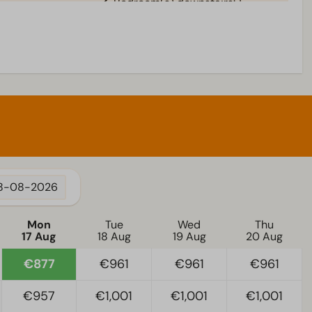
Bedroom(s) downstairs: 1
Living room
al
Television
8-08-2026
Mon
Tue
Wed
Thu
17 Aug
18 Aug
19 Aug
20 Aug
€877
€961
€961
€961
€957
€1,001
€1,001
€1,001