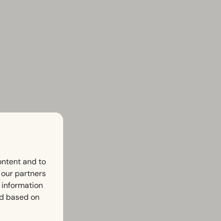
ontent and to
h our partners
 information
ed based on