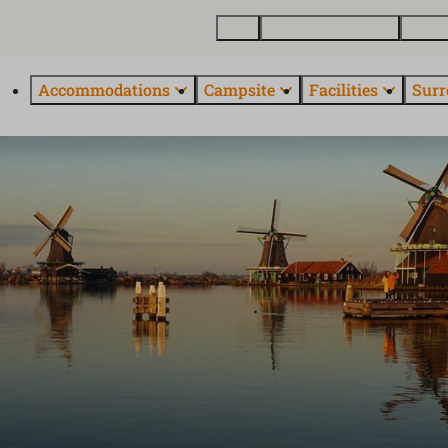
Map
Buy vacation homes
About
Accommodations
Campsite
Facilities
Surr