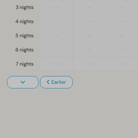
—
—
—
3 nights
—
—
—
4 nights
—
—
—
5 nights
—
—
—
6 nights
—
—
—
7 nights
Earlier