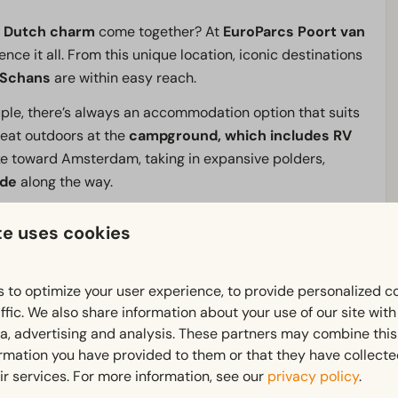
c
Dutch charm
come together? At
EuroParcs
Poort van
nce it all. From this unique location, iconic destinations
 Schans
are within easy reach.
ouple, there’s always an accommodation option that suits
reat outdoors at the
campground, which includes RV
dike toward Amsterdam, taking in expansive polders,
ide
along the way.
 the
indoor pool
, moor your boat at the
marina
, grab a
te uses cookies
staurant with its waterfront terrace.
From a bustling
EuroParcs Poort van Amsterdam, you’ll discover the
best
 to optimize your user experience, to provide personalized c
ffic. We also share information about your use of our site wit
ia, advertising and analysis. These partners may combine this
ormation you have provided to them or that they have collect
ir services. For more information, see our
privacy policy
.