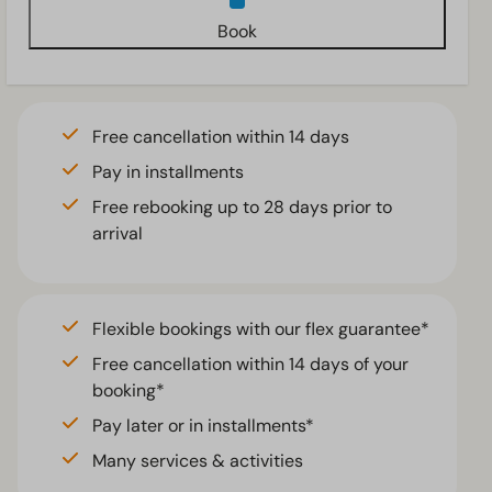
Book
Free cancellation within 14 days
Pay in installments
Free rebooking up to 28 days prior to
arrival
Flexible bookings with our flex guarantee*
Free cancellation within 14 days of your
booking*
Pay later or in installments*
Many services & activities