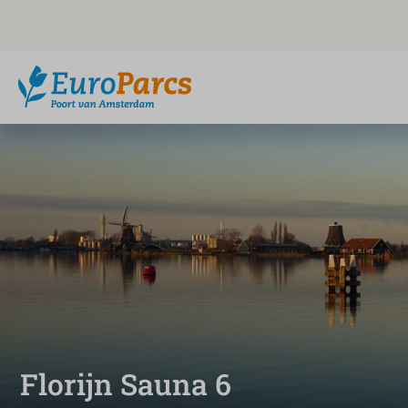
Florijn Sauna 6