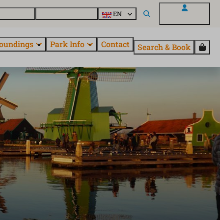
 EuroParcs
Discover all parks
EN
My EuroParcs
oundings
Park Info
Contact
Search & Book