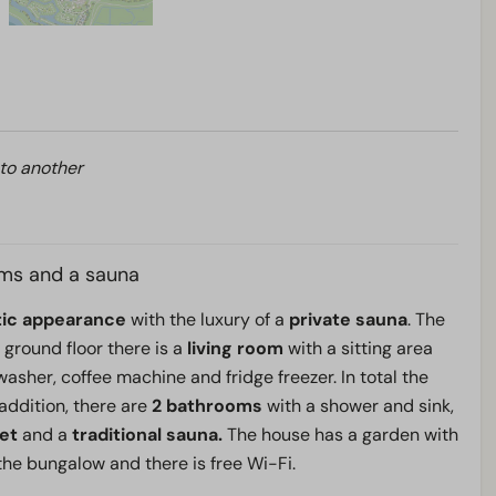
 to another
ms and a sauna
tic appearance
with the luxury of a
private sauna
. The
 ground floor there is a
living room
with a sitting area
asher, coffee machine and fridge freezer. In total the
 addition, there are
2 bathrooms
with a shower and sink,
let
and a
traditional sauna.
The house has a garden with
 the bungalow and there is free Wi-Fi.